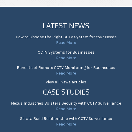
LATEST NEWS
How to Choose the Right CCTV System for Your Needs
Read More
CCTV Systems for Businesses
Read More
Benefits of Remote CCTV Monitoring for Businesses
Read More
View all News articles
CASE STUDIES
Nexus Industries Bolsters Security with CCTV Surveillance
Read More
Strata Build Relationship with CCTV Surveillance
Read More