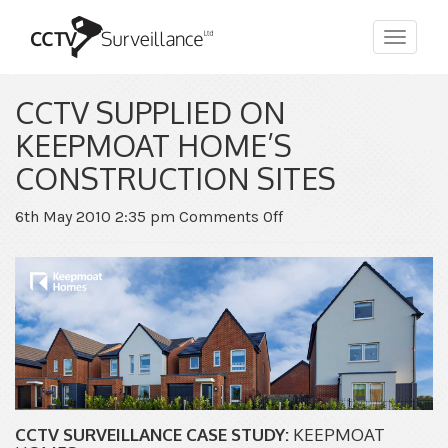
Toggle
navigat
CCTV SUPPLIED ON
KEEPMOAT HOME’S
CONSTRUCTION SITES
on
6th May 2010 2:35 pm
Comments Off
CCTV
Supplied
on
Keepmoat
Home’s
Construction
Sites
CCTV SURVEILLANCE CASE STUDY:
KEEPMOAT