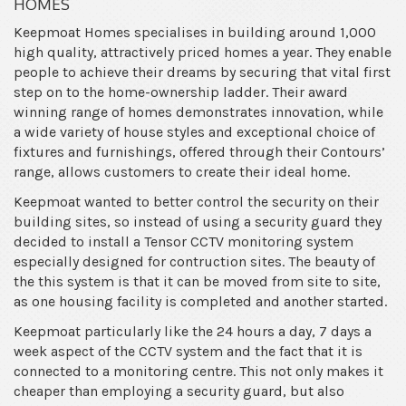
HOMES
Keepmoat Homes specialises in building around 1,000
high quality, attractively priced homes a year. They enable
people to achieve their dreams by securing that vital first
step on to the home-ownership ladder. Their award
winning range of homes demonstrates innovation, while
a wide variety of house styles and exceptional choice of
fixtures and furnishings, offered through their Contours’
range, allows customers to create their ideal home.
Keepmoat wanted to better control the security on their
building sites, so instead of using a security guard they
decided to install a Tensor CCTV monitoring system
especially designed for contruction sites. The beauty of
the this system is that it can be moved from site to site,
as one housing facility is completed and another started.
Keepmoat particularly like the 24 hours a day, 7 days a
week aspect of the CCTV system and the fact that it is
connected to a monitoring centre. This not only makes it
cheaper than employing a security guard, but also