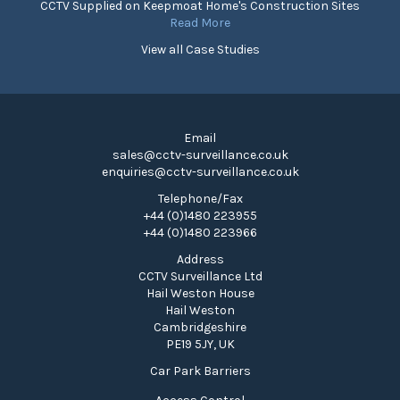
CCTV Supplied on Keepmoat Home's Construction Sites
Read More
View all Case Studies
Email
sales@cctv-surveillance.co.uk
enquiries@cctv-surveillance.co.uk
Telephone/Fax
+44 (0)1480 223955
+44 (0)1480 223966
Address
CCTV Surveillance Ltd
Hail Weston House
Hail Weston
Cambridgeshire
PE19 5JY, UK
Car Park Barriers