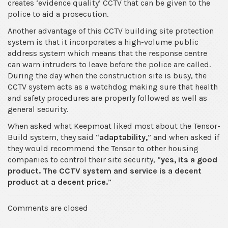
creates ‘evidence quality’ CCTV that can be given to the
police to aid a prosecution.
Another advantage of this CCTV building site protection
system is that it incorporates a high-volume public
address system which means that the response centre
can warn intruders to leave before the police are called.
During the day when the construction site is busy, the
CCTV system acts as a watchdog making sure that health
and safety procedures are properly followed as well as
general security.
When asked what Keepmoat liked most about the Tensor-
Build system, they said “
adaptability,
” and when asked if
they would recommend the Tensor to other housing
companies to control their site security, “
yes, its a good
product.
The CCTV system and service is a decent
product at a decent price.
”
Comments are closed