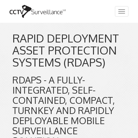
Toggle
navigat
RAPID DEPLOYMENT
ASSET PROTECTION
SYSTEMS (RDAPS)
RDAPS - A FULLY-
INTEGRATED, SELF-
CONTAINED, COMPACT,
TURNKEY AND RAPIDLY
DEPLOYABLE MOBILE
SURVEILLANCE