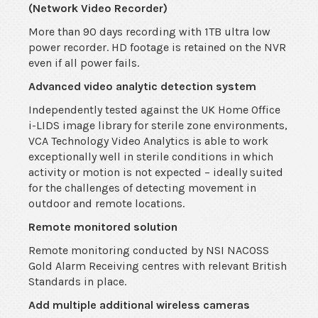
(Network Video Recorder)
More than 90 days recording with 1TB ultra low
power recorder. HD footage is retained on the NVR
even if all power fails.
Advanced video analytic detection system
Independently tested against the UK Home Office
i-LIDS image library for sterile zone environments,
VCA Technology Video Analytics is able to work
exceptionally well in sterile conditions in which
activity or motion is not expected – ideally suited
for the challenges of detecting movement in
outdoor and remote locations.
Remote monitored solution
Remote monitoring conducted by NSI NACOSS
Gold Alarm Receiving centres with relevant British
Standards in place.
Add multiple additional wireless cameras