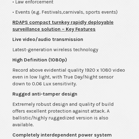
• Law enforcement
• Events (e.g. Festivals,carnivals, sports events)
RDAPS compact turnkey rapidly deployable
surveillance solution – Key Features
Live video/audio transmission
Latest-generation wireless technology
High Definition (1080p)
Record above evidential quality 1920 x 1080 video
even in low light, with True Day/Night sensor
down to 0.06 Lux sensitivity.
Rugged anti-tamper design
Extremely robust design and quality of build
offers excellent protection against attack. A
ballistic/highly ruggedized version is also
available.
Completely interdependent power system