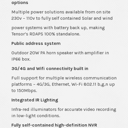
options
Multiple power solutions available from on site
230v – 110v to fully self contained Solar and wind
power systems with battery back up, making
Tensor’s RDAPS 100% standalone.
Public address system
Outdoor 20W PA horn speaker with amplifier in
IP66 box.
3G/4G and Wifi connectivity built in
Full support for multiple wireless communication
platforms – 4G/3G, Ethernet, Wi-Fi 802.11 b,g,n up
to 150Mbps.
Integrated IR Lighting
Infra-red illuminators for accurate video recording
in low-light conditions.
Fully self-contained high-definition NVR