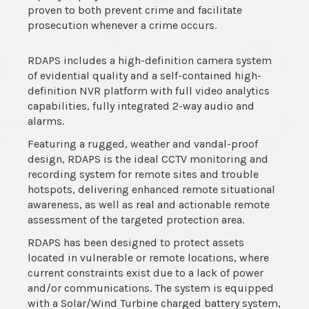
proven to both prevent crime and facilitate
prosecution whenever a crime occurs.
RDAPS includes a high-definition camera system
of evidential quality and a self-contained high-
definition NVR platform with full video analytics
capabilities, fully integrated 2-way audio and
alarms.
Featuring a rugged, weather and vandal-proof
design, RDAPS is the ideal CCTV monitoring and
recording system for remote sites and trouble
hotspots, delivering enhanced remote situational
awareness, as well as real and actionable remote
assessment of the targeted protection area.
RDAPS has been designed to protect assets
located in vulnerable or remote locations, where
current constraints exist due to a lack of power
and/or communications. The system is equipped
with a Solar/Wind Turbine charged battery system,