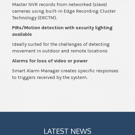
Master NVR records from networked (slave)
cameras using built-in Edge Recording Cluster
Technology (ERCTM).
PIRs/Motion detection with security lighting
available
Ideally suited for the challenges of detecting
movement in outdoor and remote locations
Alarms for loss of video or power
Smart Alarm Manager creates specific responses
to triggers received by the system.
LATEST NEWS