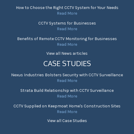
How to Choose the Right CCTV System for Your Needs
Read More
CCTV Systems for Businesses
Read More
Benefits of Remote CCTV Monitoring for Businesses
Read More
View all News articles
CASE STUDIES
Nexus Industries Bolsters Security with CCTV Surveillance
Read More
Strata Build Relationship with CCTV Surveillance
Read More
CCTV Supplied on Keepmoat Home's Construction Sites
Read More
View all Case Studies