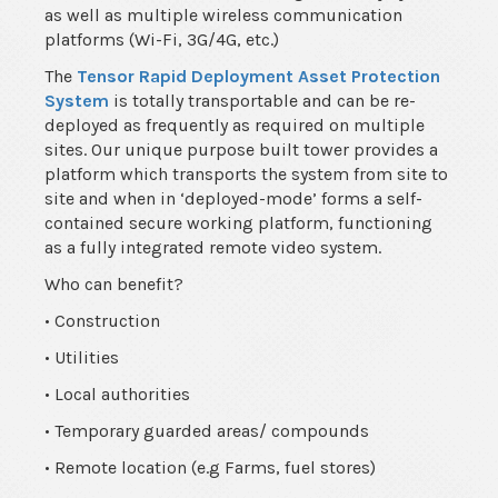
as well as multiple wireless communication
platforms (Wi-Fi, 3G/4G, etc.)
The
Tensor Rapid Deployment Asset Protection
System
is totally transportable and can be re-
deployed as frequently as required on multiple
sites. Our unique purpose built tower provides a
platform which transports the system from site to
site and when in ‘deployed-mode’ forms a self-
contained secure working platform, functioning
as a fully integrated remote video system.
Who can benefit?
• Construction
• Utilities
• Local authorities
• Temporary guarded areas/ compounds
• Remote location (e.g Farms, fuel stores)