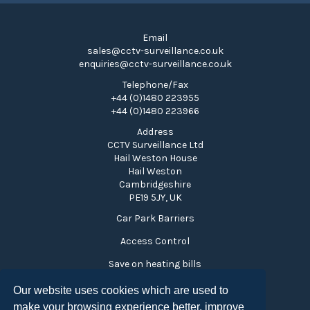
Email
sales@cctv-surveillance.co.uk
enquiries@cctv-surveillance.co.uk
Telephone/Fax
+44 (0)1480 223955
+44 (0)1480 223966
Address
CCTV Surveillance Ltd
Hail Weston House
Hail Weston
Cambridgeshire
PE19 5JY, UK
Car Park Barriers
Access Control
Save on heating bills
Time and Attendance
Our website uses cookies which are used to
make your browsing experience better, improve
Visitor Monitoring