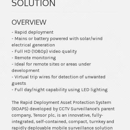
SOLUTION
OVERVIEW
- Rapid deployment
- Mains or battery powered with solar/wind
electrical generation
- Full HD (1080p) video quality
- Remote monitoring
- Ideal for remote sites or areas under
development
- Virtual trip wires for detection of unwanted
guests
- Full day/night capability using LED lighting
The Rapid Deployment Asset Protection System
(RDAPS) developed by CCTV Surveillance's parent
company, Tensor plc, is an innovative, fully-
integrated, self-contained, compact, turnkey and
rapidly deployable mobile surveillance solution