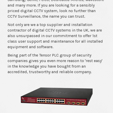
and many more. If you are looking for a sensibly
priced digital CCTV system, look no further than
CCTV Surveillance, the name you can trust.
Not only are we a top supplier and installation
contractor of digital CCTV systems in the UK, we are
also unsurpassed in our commitment to offer 1st
class user support and maintenance for all installed
equipment and software.
Being part of the Tensor PLC group of security
companies gives you even more reason to 'rest easy'
in the knowledge you have bought from an
accredited, trustworthy and reliable company.