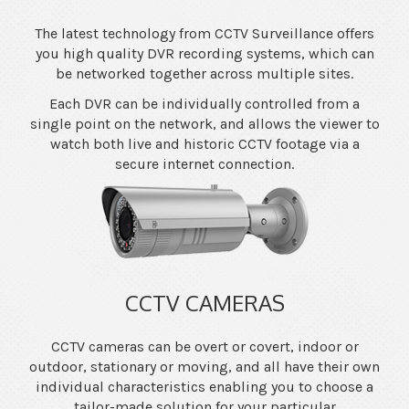
The latest technology from CCTV Surveillance offers
you high quality DVR recording systems, which can
be networked together across multiple sites.
Each DVR can be individually controlled from a
single point on the network, and allows the viewer to
watch both live and historic CCTV footage via a
secure internet connection.
CCTV CAMERAS
CCTV cameras can be overt or covert, indoor or
outdoor, stationary or moving, and all have their own
individual characteristics enabling you to choose a
tailor-made solution for your particular