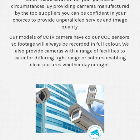
circumstances. By providing cameras manufactured
by the top suppliers you can be confident in your
choices to provide unparalleled service and image
quality.
Our models of CCTV camera have colour CCD sensors,
so footage will always be recorded in full colour. We
also provide cameras with a range of facilities to
cater for differing light range or colours enabling
clear pictures whether day or night.