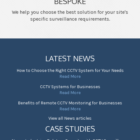
BESPOKE
We help you choose the best solution for your site's
specific surveillance requirements.
LATEST NEWS
How to Choose the Right CCTV System for Your Needs
Read More
CCTV Systems for Businesses
Read More
Benefits of Remote CCTV Monitoring for Businesses
Read More
View all News articles
CASE STUDIES