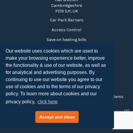
Cambridgeshire
PE19 5JY, UK
Car Park Barriers
Access Control
Save on heating bills
Time and Attendance
Our website uses cookies which are used to
make your browsing experience better, improve
Visitor Monitoring
the functionality & use of our website, as well as
Turnstiles
for analytical and advertising purposes. By
Privacy Policy
continuing to use our website you agree to our
use of cookies and to the terms of our privacy
Copyright CCTV Surveillance 2026
policy. To learn more about cookies and our
Created and Maintained by
Tensor Access Control Systems
privacy policy,
click here
Accept and close