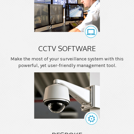
CCTV SOFTWARE
Make the most of your surveillance system with this
powerful, yet user-friendly management tool.