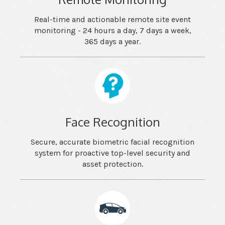
Real-time and actionable remote site event
monitoring - 24 hours a day, 7 days a week,
365 days a year.
Face Recognition
Secure, accurate biometric facial recognition
system for proactive top-level security and
asset protection.