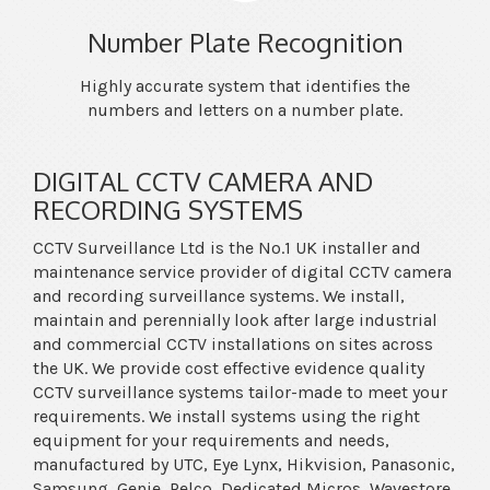
Number Plate Recognition
Highly accurate system that identifies the
numbers and letters on a number plate.
DIGITAL CCTV CAMERA AND
RECORDING SYSTEMS
CCTV Surveillance Ltd is the No.1 UK installer and
maintenance service provider of digital CCTV camera
and recording surveillance systems. We install,
maintain and perennially look after large industrial
and commercial CCTV installations on sites across
the UK. We provide cost effective evidence quality
CCTV surveillance systems tailor-made to meet your
requirements. We install systems using the right
equipment for your requirements and needs,
manufactured by UTC, Eye Lynx, Hikvision, Panasonic,
Samsung, Genie, Pelco, Dedicated Micros, Wavestore