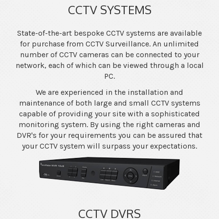
CCTV SYSTEMS
State-of-the-art bespoke CCTV systems are available
for purchase from CCTV Surveillance. An unlimited
number of CCTV cameras can be connected to your
network, each of which can be viewed through a local
PC.
We are experienced in the installation and
maintenance of both large and small CCTV systems
capable of providing your site with a sophisticated
monitoring system. By using the right cameras and
DVR's for your requirements you can be assured that
your CCTV system will surpass your expectations.
CCTV DVRS