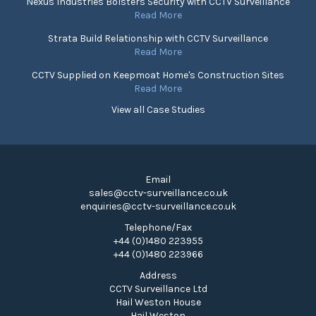
Nexus Industries Bolsters Security with CCTV Surveillance
Read More
Strata Build Relationship with CCTV Surveillance
Read More
CCTV Supplied on Keepmoat Home's Construction Sites
Read More
View all Case Studies
Email
sales@cctv-surveillance.co.uk
enquiries@cctv-surveillance.co.uk
Telephone/Fax
+44 (0)1480 223955
+44 (0)1480 223966
Address
CCTV Surveillance Ltd
Hail Weston House
Hail Weston