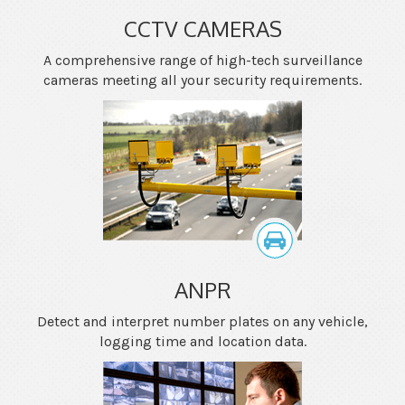
CCTV CAMERAS
A comprehensive range of high-tech surveillance
cameras meeting all your security requirements.
ANPR
Detect and interpret number plates on any vehicle,
logging time and location data.