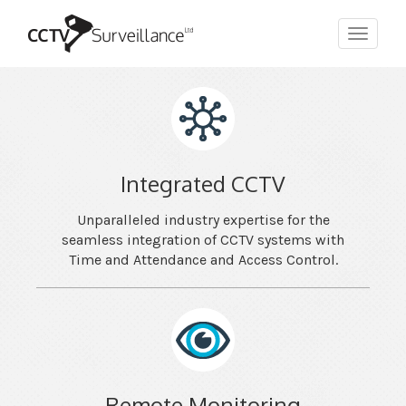
Toggle
navigat
Integrated CCTV
Unparalleled industry expertise for the
seamless integration of CCTV systems with
Time and Attendance and Access Control.
Remote Monitoring