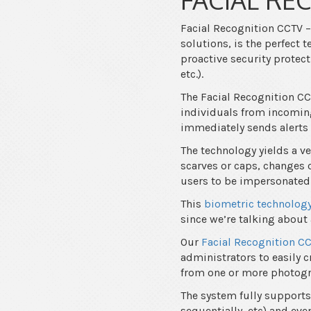
Facial Recognition CCTV –
solutions, is the perfect
proactive security protec
etc.).
The Facial Recognition C
individuals from incomin
immediately sends alerts
The technology yields a ve
scarves or caps, changes o
users to be impersonated
This
biometric technolog
since we’re talking about 
Our
Facial Recognition C
administrators to easily c
from one or more photog
The system fully support
sequentially, etc) and ev