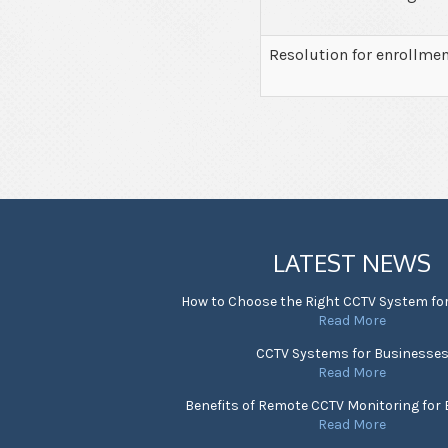
Resolution for enrollme
LATEST NEWS
How to Choose the Right CCTV System fo
Read More
CCTV Systems for Businesse
Read More
Benefits of Remote CCTV Monitoring for
Read More