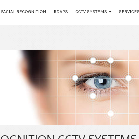
FACIAL RECOGNITION
RDAPS
CCTV SYSTEMS
SERVICE
COGNITION CCTV SYSTEMS