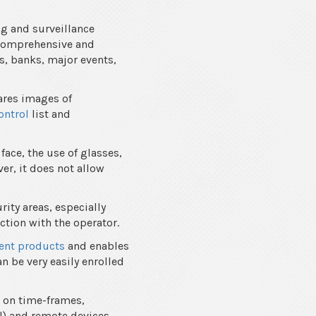
ng and surveillance
f comprehensive and
s, banks, major events,
ares images of
ontrol
list and
face, the use of glasses,
er, it does not allow
rity areas, especially
ction with the operator.
nt products
and enables
an be very easily enrolled
 on time-frames,
l) and remote devices