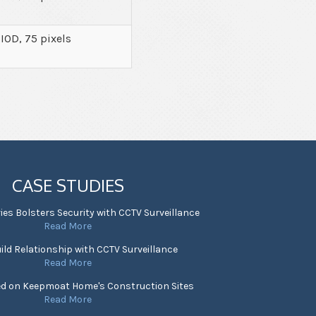
 IOD, 75 pixels
CASE STUDIES
ies Bolsters Security with CCTV Surveillance
Read More
ild Relationship with CCTV Surveillance
Read More
ed on Keepmoat Home's Construction Sites
Read More