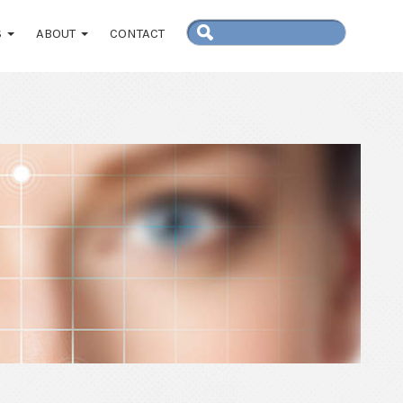
S
ABOUT
CONTACT