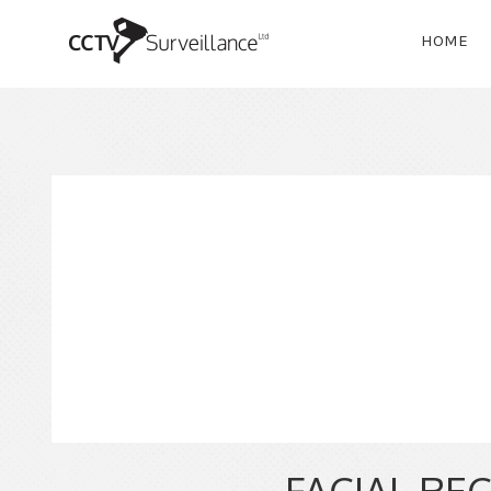
HOME
FACIAL RE