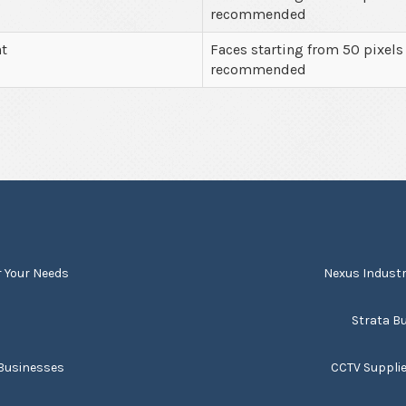
recommended
nt
Faces starting from 50 pixels
recommended
r Your Needs
Nexus Industr
s
Strata Bu
 Businesses
CCTV Suppli