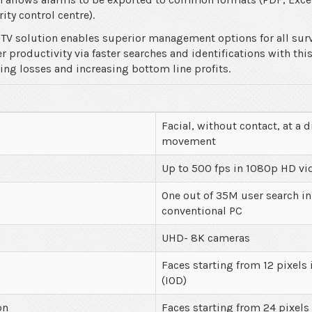
ity control centre).
TV solution enables superior management options for all surv
 productivity via faster searches and identifications with thi
ucing losses and increasing bottom line profits.
Facial, without contact, at a d
movement
Up to 500 fps in 1080p HD vi
One out of 35M user search in
conventional PC
n
UHD- 8K cameras
Faces starting from 12 pixels 
(IOD)
on
Faces starting from 24 pixels