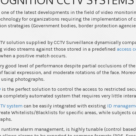
 one of the latest developments in the field of video monitori
 technology for organizations requiring the implementation o
tion strategies (Government bodies, border protection agencie
CTV solution supplied by CCTV Surveillance dynamically comp
g video streams against those stored in a predefined
access c
 when a positive match occurs.
ry good level of performance despite partial occlusions of the 
f facial expression, and moderate rotations of the face. Moreov
 using photographs.
y
is the perfect solution to control the access to restricted secu
a completely automated system that requires very little intera
CTV system
can be easily integrated with existing
ID manageme
reate Whitelists/Blacklists for specific areas, while subjects c
raphs.
s runtime alarm management, is highly tunable (control based
en allows alarms to be exported to common formats (PDF, Exce