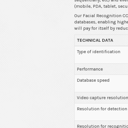
(mobile, PDA, tablet, secur
Our Facial Recognition CC
databases, enabling higher
will pay for itself by red
TECHNICAL DATA
Type of identification
Performance
Database speed
Video capture resolutio
Resolution for detection
Resolution for recogniti