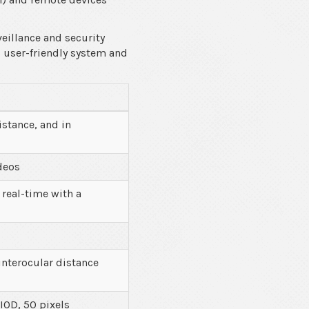
eillance and security
s user-friendly system and
istance, and in
deos
 real-time with a
interocular distance
 IOD, 50 pixels