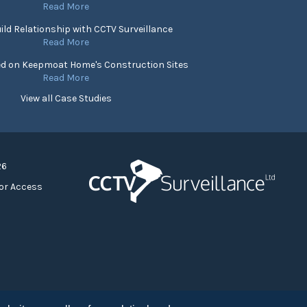
Read More
ild Relationship with CCTV Surveillance
Read More
ed on Keepmoat Home's Construction Sites
Read More
View all Case Studies
26
or Access