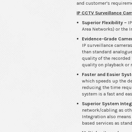
and customer’s requirement
IP CCTV Surveillance Cam
Superior Flexibility –
I
Area Networks) or the I
Evidence-Grade Came
IP surveillance cameras
than standard analogue
quality of the recorded
quality on playback or 
Faster and Easier Sy
which speeds up the de
reducing the time requi
system is a fast and ea
Superior System Integ
network/cabling as oth
Integration also means 
based services as stand