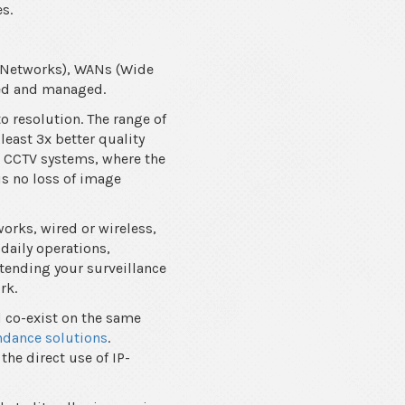
es.
a Networks), WANs (Wide
ewed and managed.
to resolution. The range of
least 3x better quality
g CCTV systems, where the
is no loss of image
orks, wired or wireless,
daily operations,
xtending your surveillance
rk.
d co-exist on the same
ndance solutions
.
the direct use of IP-