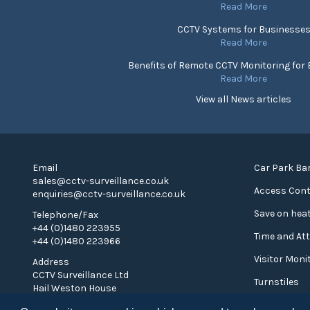
Read More
CCTV Systems for Businesse
Read More
Benefits of Remote CCTV Monitoring for
Read More
View all News articles
Email
Car Park Bar
sales@cctv-surveillance.co.uk
Access Cont
enquiries@cctv-surveillance.co.uk
Save on heat
Telephone/Fax
+44 (0)1480 223955
Time and At
+44 (0)1480 223966
Visitor Moni
Address
CCTV Surveillance Ltd
Turnstiles
Hail Weston House
Hail Weston
Privacy Poli