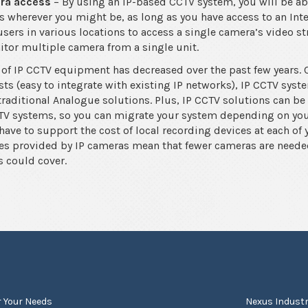
era access
– By using an IP-based CCTV system, you will be able
 wherever you might be, as long as you have access to an Int
users in various locations to access a single camera’s video s
itor multiple camera from a single unit.
 of IP CCTV equipment has decreased over the past few years. 
sts (easy to integrate with existing IP networks), IP CCTV syst
aditional Analogue solutions. Plus, IP CCTV solutions can be
V systems, so you can migrate your system depending on your
 have to support the cost of local recording devices at each of 
es provided by IP cameras mean that fewer cameras are neede
s could cover.
r Your Needs
Nexus Industr