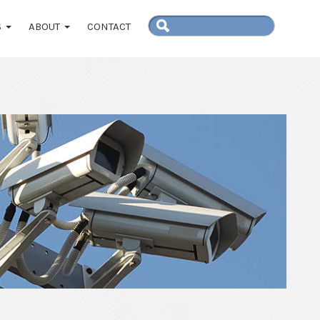
S
ABOUT
CONTACT