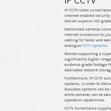
IP CCTV video surveillan
Internet-enabled security
deliver superior HD-grade 
Networked cameras convert
Internet connection to ju
cabling for faster and eas
analogue
CCTV systems
.
Beside supporting a superi
significantly higher ima
evidence-grade footage th
dedicated network storage
Furthermore, IP CCTV solu
systems, in order to deli
business systems can be a
while cameras can be easi
operation capabilities.
CCTV Surveillance supplie