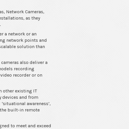
ras, Network Cameras,
stallations, as they
.
er a network or an
ting network points and
 scalable solution than
V cameras also deliver a
models recording
 video recorder or on
 other existing IT
ty devices and from
‘situational awareness’,
the built-in remote
igned to meet and exceed