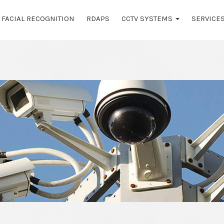
FACIAL RECOGNITION
RDAPS
CCTV SYSTEMS
SERVICE