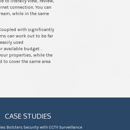
 to literally view, review,
ernet connection. You can
tream, while in the same
Coupled with significantly
ems can work out to be far
 easily used
 available budget .
your properties, while the
d to cover the same area
CASE STUDIES
ies Bolsters Security with CCTV Surveillance