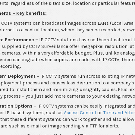
s, regardless of the site’s size, location or particular featur
eras – Key benefits:
P CCTV systems can broadcast images across LANs (Local Are
nternet to a central location, where they can be recorded, vi
ra Performance –
IP CCTV solutions have no theoretical limit 
 supplied by CCTV Surveillance offer megapixel resolution, at 
 cameras, within a very affordable budget. Plus, unlike analo
 video can degrade when copies are made, with IP CCTV, there 
recording.
stem Deployment
– IP CCTV systems run across existing IP netw
ployment process and causes less disruption to a company’s 
red to install them and minimizing unsightly cables. Plus, e
sy process – you just add more cameras to your existing netwo
ration Options
– IP CCTV systems can be easily integrated an
er IP-based systems, such as
Access Control
or
Time and Atte
that these different systems can work together and also allow 
ard such as e-mail or image sending via FTP for alerts.