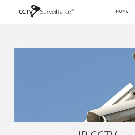
HOME
IP CCTV