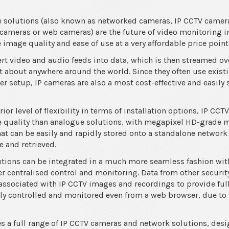
ce solutions (also known as networked cameras, IP CCTV came
 cameras or web cameras) are the future of video monitoring in
image quality and ease of use at a very affordable price point
 video and audio feeds into data, which is then streamed ov
st about anywhere around the world. Since they often use exis
ier setup, IP cameras are also a most cost-effective and easily
or level of flexibility in terms of installation options, IP CCT
ge quality than analogue solutions, with megapixel HD-grade 
at can be easily and rapidly stored onto a standalone network
 and retrieved.
tions can be integrated in a much more seamless fashion with
ver centralised control and monitoring. Data from other securi
ssociated with IP CCTV images and recordings to provide full 
ly controlled and monitored even from a web browser, due to 
s a full range of IP CCTV cameras and network solutions, des