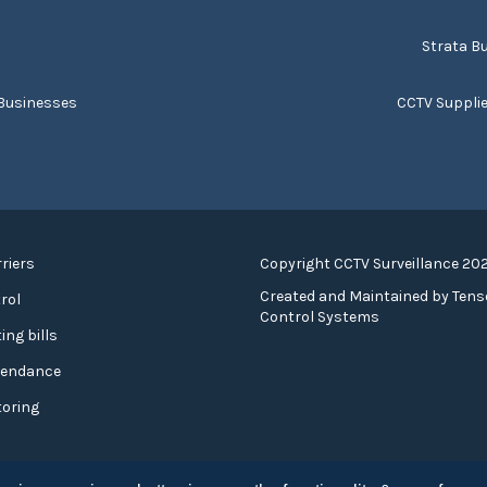
s
Strata Bu
 Businesses
CCTV Suppli
riers
Copyright CCTV Surveillance 20
Created and Maintained by
Tens
rol
Control Systems
ing bills
tendance
toring
cy