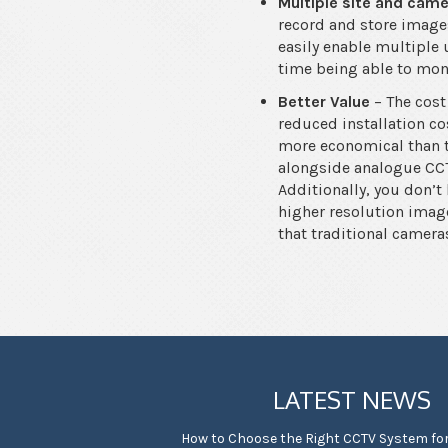
Multiple site and cam
record and store images
easily enable multiple 
time being able to mon
Better Value
– The cost
reduced installation co
more economical than tr
alongside analogue CCT
Additionally, you don’t
higher resolution imag
that traditional camera
LATEST NEWS
How to Choose the Right CCTV System fo