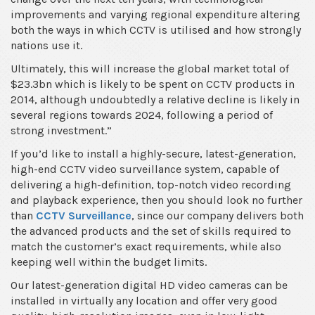
improvements and varying regional expenditure altering
both the ways in which CCTV is utilised and how strongly
nations use it.
Ultimately, this will increase the global market total of
$23.3bn which is likely to be spent on CCTV products in
2014, although undoubtedly a relative decline is likely in
several regions towards 2024, following a period of
strong investment.”
If you’d like to install a highly-secure, latest-generation,
high-end CCTV video surveillance system, capable of
delivering a high-definition, top-notch video recording
and playback experience, then you should look no further
than
CCTV Surveillance
, since our company delivers both
the advanced products and the set of skills required to
match the customer’s exact requirements, while also
keeping well within the budget limits.
Our latest-generation digital HD video cameras can be
installed in virtually any location and offer very good