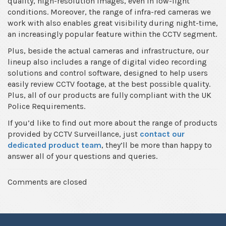
quality, high-resolution images, even in low-light
conditions. Moreover, the range of infra-red cameras we
work with also enables great visibility during night-time,
an increasingly popular feature within the CCTV segment.
Plus, beside the actual cameras and infrastructure, our
lineup also includes a range of digital video recording
solutions and control software, designed to help users
easily review CCTV footage, at the best possible quality.
Plus, all of our products are fully compliant with the UK
Police Requirements.
If you’d like to find out more about the range of products
provided by CCTV Surveillance, just
contact our
dedicated product team
, they’ll be more than happy to
answer all of your questions and queries.
Comments are closed