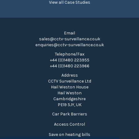
View all Case Studies
Email
sales@cctv-surveillance.co.uk
enquiries@cctv-surveillance.co.uk
Telephone/Fax
+44 (0)1480 223955
+44 (0)1480 223966
Address
CCTV Surveillance Ltd
Hail Weston House
Hail Weston
Cambridgeshire
PE19 5JY, UK
Car Park Barriers
Access Control
Save on heating bills