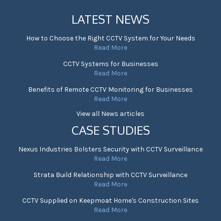
LATEST NEWS
How to Choose the Right CCTV System for Your Needs
Read More
CCTV Systems for Businesses
Read More
Benefits of Remote CCTV Monitoring for Businesses
Read More
View all News articles
CASE STUDIES
Nexus Industries Bolsters Security with CCTV Surveillance
Read More
Strata Build Relationship with CCTV Surveillance
Read More
CCTV Supplied on Keepmoat Home's Construction Sites
Read More