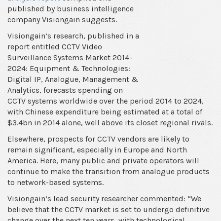
global
published by business intelligence
CCTV
company Visiongain suggests.
market
Visiongain’s research, published in a
by
report entitled CCTV Video
2024,
Surveillance Systems Market 2014-
market
2024: Equipment & Technologies:
research
Digital IP, Analogue, Management &
report
Analytics, forecasts spending on
suggests
CCTV systems worldwide over the period 2014 to 2024,
with Chinese expenditure being estimated at a total of
$3.4bn in 2014 alone, well above its closet regional rivals.
Elsewhere, prospects for CCTV vendors are likely to
remain significant, especially in Europe and North
America. Here, many public and private operators will
continue to make the transition from analogue products
to network-based systems.
Visiongain’s lead security researcher commented: “We
believe that the CCTV market is set to undergo definitive
change over the next ten years, with technological