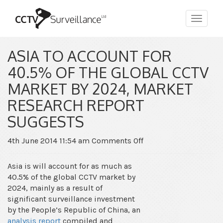
Toggle
navigat
ASIA TO ACCOUNT FOR
40.5% OF THE GLOBAL CCTV
MARKET BY 2024, MARKET
RESEARCH REPORT
SUGGESTS
on
4th June 2014 11:54 am
Comments Off
Asia
to
Asia is will account for as much as
account
40.5% of the global CCTV market by
for
2024, mainly as a result of
40.5%
significant surveillance investment
of
by the People’s Republic of China, an
the
analysis report
compiled and