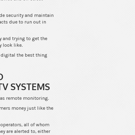
de security and maintain
acts due to run out in
and trying to get the
 look like.
 digital the best thing
D
TV SYSTEMS
was remote monitoring.
omers money just like the
 operators, all of whom
y are alerted to, either