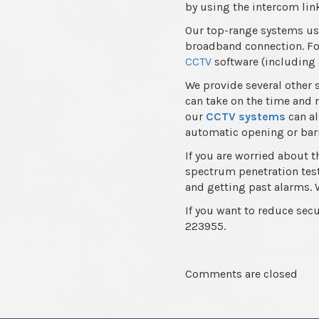
by using the intercom link
Our top-range systems use
broadband connection. For
CCTV
software (including 
We provide several other 
can take on the time and r
our
CCTV systems
can al
automatic opening or barr
If you are worried about 
spectrum penetration test 
and getting past alarms. W
If you want to reduce sec
223955.
Comments are closed