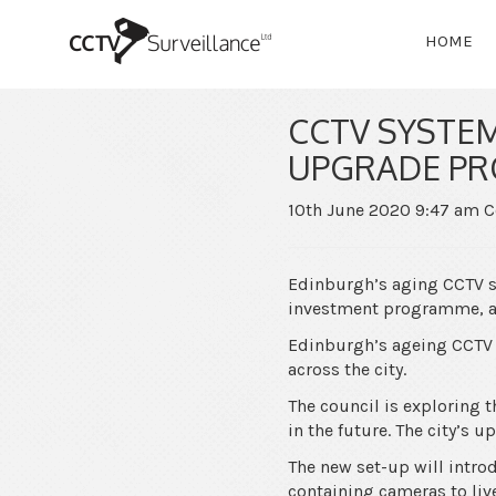
HOME
CCTV SYSTE
UPGRADE P
10th June 2020 9:47 am
C
Edinburgh’s aging CCTV s
investment programme, a 
Edinburgh’s ageing CCTV 
across the city.
The council is exploring 
in the future. The city’s 
The new set-up will intro
containing cameras to live