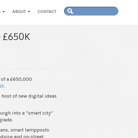
S
ABOUT
CONTACT
 £650K
 of a £650,000
st
.
host of new digital ideas
urgh into a “smart city”
grade.
rians, smart lampposts
advice and on-street