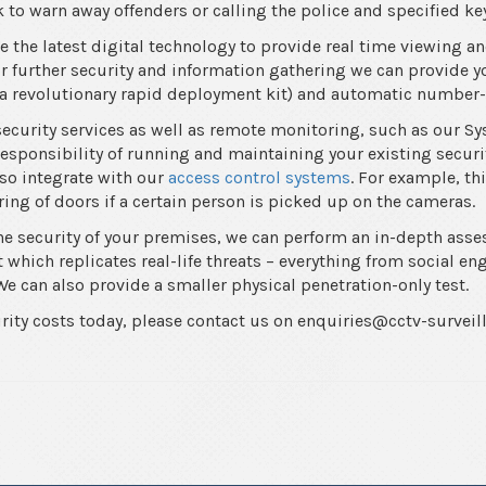
 to warn away offenders or calling the police and specified ke
 the latest digital technology to provide real time viewing an
 further security and information gathering we can provide 
a revolutionary rapid deployment kit) and automatic number-
security services as well as remote monitoring, such as our S
esponsibility of running and maintaining your existing securit
so integrate with our
access control systems
. For example, th
ing of doors if a certain person is picked up on the cameras.
the security of your premises, we can perform an in-depth asse
which replicates real-life threats – everything from social en
e can also provide a smaller physical penetration-only test.
urity costs today, please contact us on enquiries@cctv-surveil