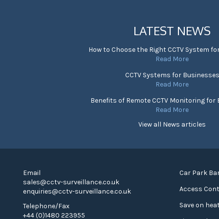
LATEST NEWS
How to Choose the Right CCTV System fo
Read More
CCTV Systems for Businesse
Read More
Benefits of Remote CCTV Monitoring for
Read More
View all News articles
Email
Car Park Bar
sales@cctv-surveillance.co.uk
Access Cont
enquiries@cctv-surveillance.co.uk
Save on heat
Telephone/Fax
+44 (0)1480 223955