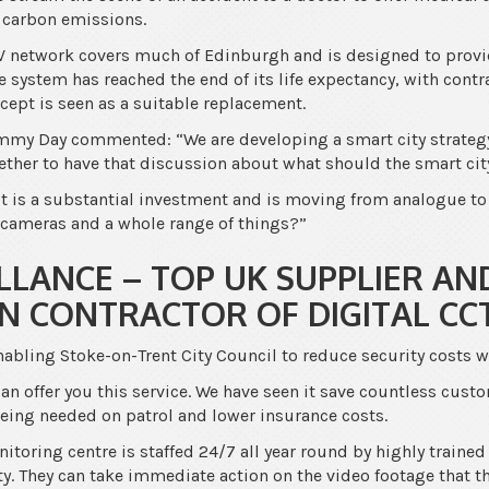
 carbon emissions.
TV network covers much of Edinburgh and is designed to provi
e system has reached the end of its life expectancy, with contr
ncept is seen as a suitable replacement.
mmy Day commented: “We are developing a smart city strategy 
gether to have that discussion about what should the smart city
 it is a substantial investment and is moving from analogue to
cameras and a whole range of things?”
LLANCE – TOP UK SUPPLIER AN
ON CONTRACTOR OF DIGITAL CC
nabling Stoke-on-Trent City Council to reduce security costs 
an offer you this service. We have seen it save countless cust
 being needed on patrol and lower insurance costs.
toring centre is staffed 24/7 all year round by highly trained
ty. They can take immediate action on the video footage that the