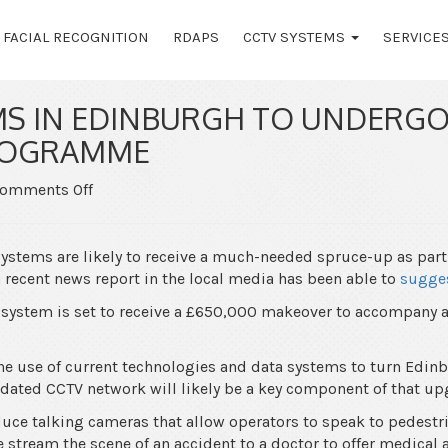
FACIAL RECOGNITION
RDAPS
CCTV SYSTEMS
SERVICE
MS IN EDINBURGH TO UNDERGO
ROGRAMME
on
omments Off
CCTV
Systems
in
ystems are likely to receive a much-needed spruce-up as part
Edinburgh
recent news report in the local media has been able to
sugge
to
system is set to receive a £650,000 makeover to accompany a 
Undergo
£650k
Upgrade
the use of current technologies and data systems to turn Edinb
Programme
updated CCTV network will likely be a key component of that up
duce talking cameras that allow operators to speak to pedest
 stream the scene of an accident to a doctor to offer medical 