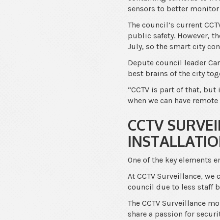
sensors to better monitor
The council’s current CC
public safety. However, th
July, so the smart city co
Depute council leader Ca
best brains of the city to
“CCTV is part of that, but
when we can have remote 
CCTV SURVEI
INSTALLATI
One of the key elements e
At CCTV Surveillance, we c
council due to less staff
The CCTV Surveillance moni
share a passion for securi