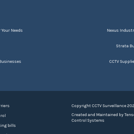
r Your Needs
Nexus Industr
s
Strata Bu
 Businesses
CCTV Suppli
riers
Copyright CCTV Surveillance 20
Created and Maintained by
Tens
rol
Control Systems
ing bills