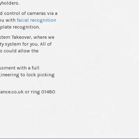
yholders.
d control of cameras via a
you with
facial recognition
plate recognition.
ystem Takeover, where we
y system for you. All of
is could allow the
ssment with a full
gineering to lock picking
lance.co.uk or ring 01480