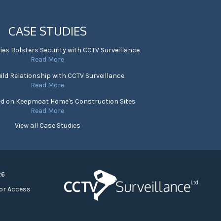
CASE STUDIES
ies Bolsters Security with CCTV Surveillance
Read More
ild Relationship with CCTV Surveillance
Read More
ed on Keepmoat Home's Construction Sites
Read More
View all Case Studies
26
or Access