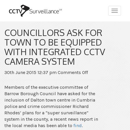
Toggle
navigat
COUNCILLORS ASK FOR
TOWN TO BE EQUIPPED
WITH INTEGRATED CCTV
CAMERA SYSTEM
on
30th June 2015 12:37 pm
Comments Off
Councillors
ask
Members of the executive committee of
for
Barrow Borough Council have asked for the
town
inclusion of Dalton town centre in Cumbria
to
police and crime commissioner Richard
be
Rhodes’ plans for a “super surveillance”
equipped
system in the county, a recent news report in
with
the local media has been able to
find
.
integrated