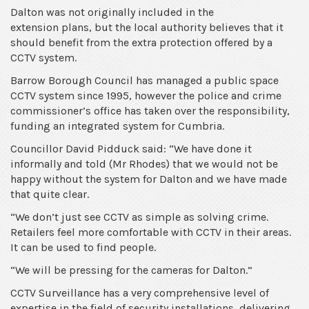
Dalton was not originally included in the
CCTV
extension plans, but the local authority believes that it
camera
should benefit from the extra protection offered by a
system
CCTV system.
Barrow Borough Council has managed a public space
CCTV system since 1995, however the police and crime
commissioner’s office has taken over the responsibility,
funding an integrated system for Cumbria.
Councillor David Pidduck said: “We have done it
informally and told (Mr Rhodes) that we would not be
happy without the system for Dalton and we have made
that quite clear.
“We don’t just see CCTV as simple as solving crime.
Retailers feel more comfortable with CCTV in their areas.
It can be used to find people.
“We will be pressing for the cameras for Dalton.”
CCTV Surveillance has a very comprehensive level of
expertise in the field of security installations, delivering