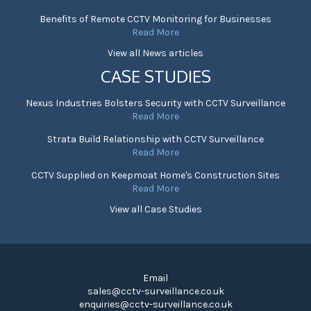
Benefits of Remote CCTV Monitoring for Businesses
Read More
View all News articles
CASE STUDIES
Nexus Industries Bolsters Security with CCTV Surveillance
Read More
Strata Build Relationship with CCTV Surveillance
Read More
CCTV Supplied on Keepmoat Home's Construction Sites
Read More
View all Case Studies
Email
sales@cctv-surveillance.co.uk
enquiries@cctv-surveillance.co.uk