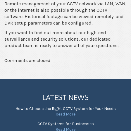
Remote management of your CCTV network via LAN, WAN,
or the internet is also possible through the CCTV
software. Historical footage can be viewed remotely, and
DVR setup parameters can be configured.
If you want to find out more about our high-end
surveillance and security solutions, our dedicated
product team is ready to answer all of your questions.
Comments are closed
LATEST NEWS
How to Choose the Right CCTV System for Your Needs
Read More
CCTV Systems for Businesses
Read More