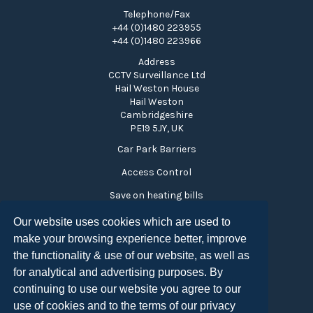
Telephone/Fax
+44 (0)1480 223955
+44 (0)1480 223966
Address
CCTV Surveillance Ltd
Hail Weston House
Hail Weston
Cambridgeshire
PE19 5JY, UK
Car Park Barriers
Access Control
Save on heating bills
Time and Attendance
Our website uses cookies which are used to
make your browsing experience better, improve
Visitor Monitoring
the functionality & use of our website, as well as
Turnstiles
for analytical and advertising purposes. By
Privacy Policy
continuing to use our website you agree to our
use of cookies and to the terms of our privacy
Copyright CCTV Surveillance 2026