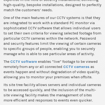
high-quality, bespoke installations, designed to perfectly
match the customers’ needs.
One of the main features of our CCTV systems is that they
are integrated to work with a standard PC monitor via
sophisticated CCTV software that allows individual users
to set their own criteria for viewing selected footage from
particular CCTV cameras within the network. Password
and security features limit the viewing of certain cameras
to specific groups of people, enabling you to securely
manage who is able to see particular areas of activity.
The
CCTV software
enables “live” footage to be viewed
remotely from any or all connected
CCTV cameras
as
events happen and without degradation of video quality,
allowing you to monitor your premises when offsite.
Its site tree facility allows servers and individual cameras
to be accessed quickly, and the inclusion of the multi-
site viewing facility makes the management of sites
more efficient and responses to events even quicker.